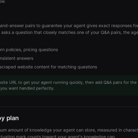
ow.
-and-answer pairs to guarantee your agent gives exact responses f
r asks a question that closely matches one of your Q&A pairs, the ag
rn policies, pricing questions
onsistent answers
 scraped website content for matching questions
site URL to get your agent running quickly, then add Q&A pairs for the
 you want handled perfectly.
by plan
um amount of knowledge your agent can store, measured in charact
nctuation mark counts toward your agent's knowledge cap.