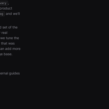
,
vacy
 product
and we'll
og
d set of the
 real
we tune the
e that was
 can add more
ge base.
ternal guides