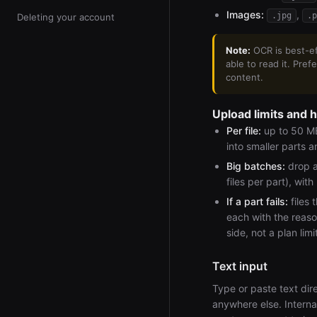
Images:
,
.jpg
.p
Deleting your account
Note:
OCR is best-eff
able to read it. Pre
content.
Upload limits and 
Per file:
up to 50 MB.
into smaller parts 
Big batches:
drop a
files per part), with
If a part fails:
files 
each with the reaso
side, not a plan lim
Text input
Type or paste text dire
anywhere else. Internal