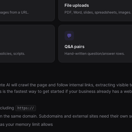
File uploads
pages from a URL.
PDF, Word, slides, spreadsheets, images.
💬
Q&A pairs
olicies, scripts.
Hand-written question/answer rows.
 AI will crawl the page and follow internal links, extracting visible 
s is the fastest way to get started if your business already has a web
including
https://
on the same domain. Subdomains and external sites need their own s
s your memory limit allows