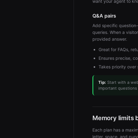
want your agent to kn
Q&A pairs
Add specific question
queries. When a visito
provided answer.
Great for FAQs, retu
Ensures precise, c
Takes priority over
Tip:
Start with a web
important questions
Memory limits 
Each plan has a maxim
letter, space, and pu