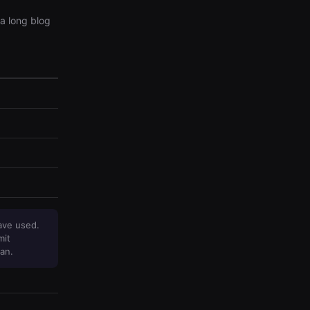
a long blog
ave used.
mit
an.