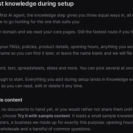
rst knowledge during setup
irst AI agent, the knowledge step gives you three equal ways in, all 
 to go hunting for the one that suits you:
 domain and we read your core pages. Still the fastest route if you 
your FAQs, policies, product details, opening hours, anything you wou
name so you can find it later, or leave the name blank and we will file
d, text, spreadsheets, slides and more. You can pick several at onc
ugh to start. Everything you add during setup lands in Knowledge exa
 so you can read, edit or delete it any time.
le content
d no documents to hand yet, or you would rather not share them unti
k, choose
Try it with sample content
. It loads a small sample knowle
ers, a business we made up for exactly this purpose: opening hours
, wholesale and a handful of common questions.