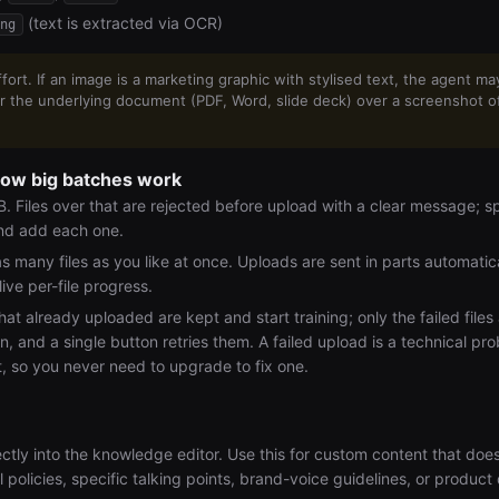
(text is extracted via OCR)
ng
ort. If an image is a marketing graphic with stylised text, the agent ma
fer the underlying document (PDF, Word, slide deck) over a screenshot 
how big batches work
 Files over that are rejected before upload with a clear message; spli
and add each one.
s many files as you like at once. Uploads are sent in parts automatica
 live per-file progress.
that already uploaded are kept and start training; only the failed files 
n, and a single button retries them. A failed upload is a technical pr
it, so you never need to upgrade to fix one.
ctly into the knowledge editor. Use this for custom content that does
 policies, specific talking points, brand-voice guidelines, or product 