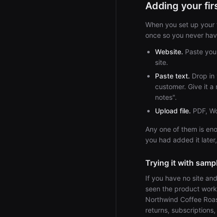
Adding your fi
When you set up your f
once so you never have
Website.
Paste your
site.
Paste text.
Drop in 
customer. Give it a 
notes".
Upload file.
PDF, Wor
Any one of them is eno
you had added it later,
Trying it with samp
If you have no site an
seen the product wor
Northwind Coffee Roast
returns, subscriptions