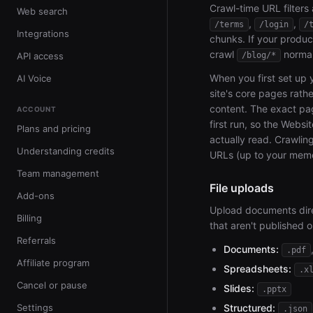
Crawl-time URL filters
Web search
,
,
/terms
/login
/
Integrations
chunks. If your produc
crawl
normal
API access
/blog/*
When you first set up 
AI Voice
site's core pages rathe
content. The exact p
ACCOUNT
first run, so the Websi
Plans and pricing
actually read. Crawli
Understanding credits
URLs (up to your memo
Team management
File uploads
Add-ons
Upload documents direc
Billing
that aren't published o
Referrals
Documents:
.pdf
Affiliate program
Spreadsheets:
.x
Cancel or pause
Slides:
.pptx
Settings
Structured:
.json