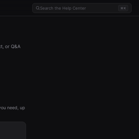
⌘K
xt, or Q&A
you need, up