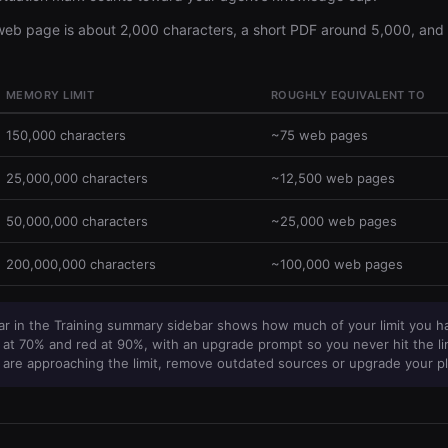
 web page is about 2,000 characters, a short PDF around 5,000, and 
MEMORY LIMIT
ROUGHLY EQUIVALENT TO
150,000 characters
~75 web pages
25,000,000 characters
~12,500 web pages
50,000,000 characters
~25,000 web pages
200,000,000 characters
~100,000 web pages
r in the Training summary sidebar shows how much of your limit you h
at 70% and red at 90%, with an upgrade prompt so you never hit the li
 are approaching the limit, remove outdated sources or upgrade your pl