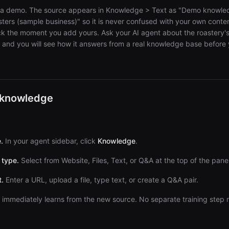
d as a demo. The source appears in Knowledge > Text as "Demo knowle
ers (sample business)" so it is never confused with your own conte
lick the moment you add yours. Ask your AI agent about the roastery'
s and you will see how it answers from a real knowledge base befor
 knowledge
.
In your agent sidebar, click
Knowledge
.
 type.
Select from Website, Files, Text, or Q&A at the top of the panel
.
Enter a URL, upload a file, type text, or create a Q&A pair.
immediately learns from the new source. No separate training step 