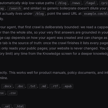
 automatically skip low-value paths (
,
,
,
/blog
/news
/legal
/pri
,
and similar) so generic boilerplate doesn't dilute your
tag
/search
t actually
lives
under
, point the seed URL at
/blog
example.com/bl
ly.
your agent, that first crawl is deliberately bounded: we read a cappe
r than the whole site, so your very first answers are grounded in your
age cap depends on how your agent was created and can change as 
te tab is the source of truth: once the crawl finishes it lists every pag
ng only reads your public pages; your website is never changed. You
ry limit) any time from the Knowledge screen for a deeper knowled
tly. This works well for product manuals, policy documents, and in
nline.
,
,
,
,
,
,
.docx
.doc
.txt
.md
.rtf
.epub
,
lsx
.csv
,
,
.xml
.html