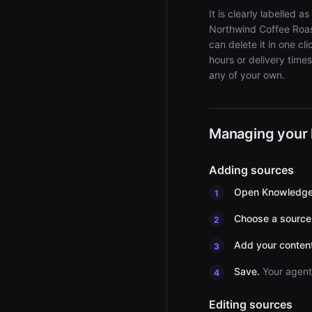
It is clearly labelle
Northwind Coffee Roast
can delete it in one c
hours or delivery time
any of your own.
Managing your
Adding sources
Open Knowledge
Choose a source
Add your content
Save.
Your agent 
Editing sources