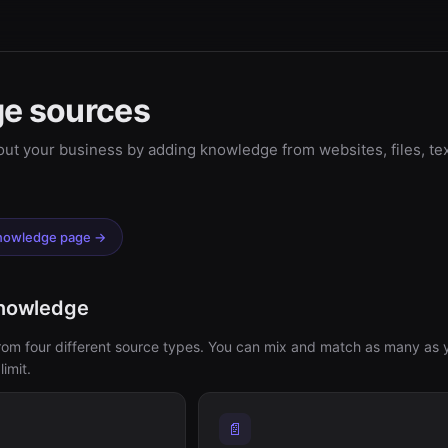
e sources
ut your business by adding knowledge from websites, files, te
Knowledge page →
knowledge
from four different source types. You can mix and match as many as 
imit.
📄