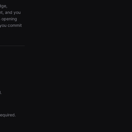
dge,
nt, and you
s opening
e you commit
.
required.