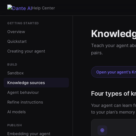
Help Center
GETTING STARTED
Knowledg
Overview
Quickstart
Teach your agent abo
Creating your agent
pairs.
BUILD
Open your agent's 
Sandbox
Knowledge sources
Agent behaviour
Four types of 
Refine instructions
Your agent can learn 
AI models
to your plan's memory l
PUBLISH
🌐
Embedding your agent