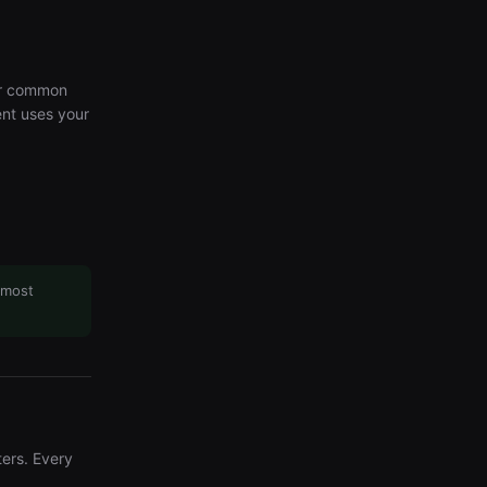
or common
ent uses your
 most
ers. Every