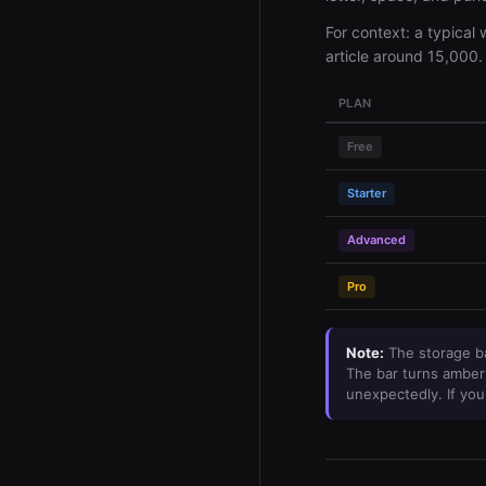
For context: a typical
article around 15,000.
PLAN
Free
Starter
Advanced
Pro
Note:
The storage ba
The bar turns amber 
unexpectedly. If you