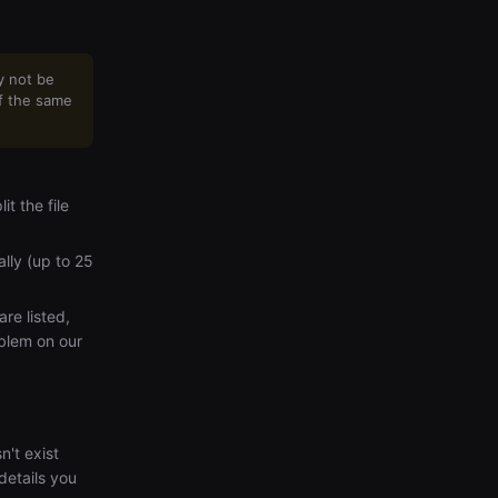
y not be
of the same
t the file
lly (up to 25
are listed,
oblem on our
n't exist
details you