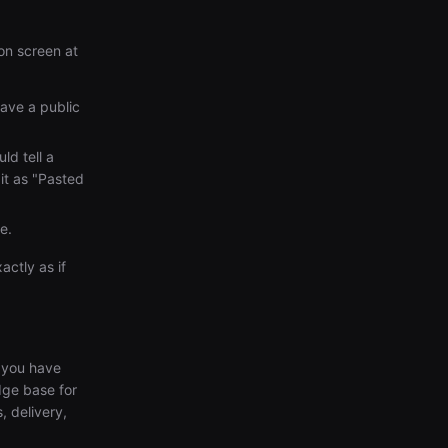
on screen at
have a public
ld tell a
 it as "Pasted
e.
ctly as if
l you have
dge base for
, delivery,