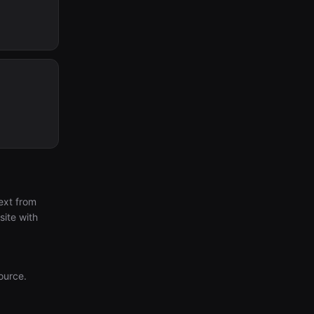
text from
site with
ource.