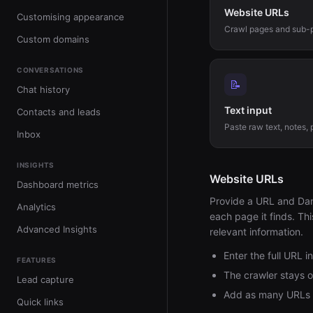
Website URLs
Customising appearance
Crawl pages and sub-
Custom domains
CONVERSATIONS
📝
Chat history
Text input
Contacts and leads
Paste raw text, notes, p
Inbox
INSIGHTS
Website URLs
Dashboard metrics
Provide a URL and Dante
Analytics
each page it finds. Thi
Advanced Insights
relevant information.
Enter the full URL 
FEATURES
The crawler stays 
Lead capture
Add as many URLs a
Quick links