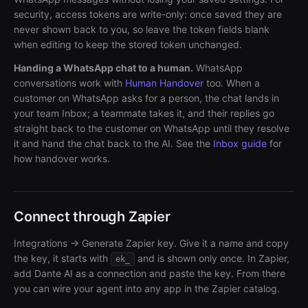
security, access tokens are write-only: once saved they are
never shown back to you, so leave the token fields blank
when editing to keep the stored token unchanged.
Handing a WhatsApp chat to a human.
WhatsApp
conversations work with
Human Handover
too. When a
customer on WhatsApp asks for a person, the chat lands in
your team Inbox; a teammate takes it, and their replies go
straight back to the customer on WhatsApp until they resolve
it and hand the chat back to the AI. See the
Inbox guide
for
how handover works.
Connect through Zapier
Integrations → Generate Zapier key. Give it a name and copy
the key, it starts with
and is shown only once. In Zapier,
ek_
add Dante AI as a connection and paste the key. From there
you can wire your agent into any app in the Zapier catalog.