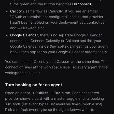
turns green and the button becomes
Disconnect
.
Cal.com
, same flow as Calendly. If you see an amber
"OAuth credentials not configured" notice, that provider
hasn't been enabled on your deployment yet, contact us
and we'll switch it on.
Google Calendar
, there is no separate Google Calendar
connection. Connect Calendly or Cal.com and link your
Google Calendar inside
their
settings; meetings your agent
books then appear on your Google Calendar automatically.
You can connect Calendly and Cal.com at the same time. The
connection lives at the workspace level, so every agent in the
workspace can use it.
Turn booking on for an agent
Open an agent →
Publish
→
Tools
tab. Each connected
provider shows a card with a master toggle and its booking
sub-tools (list event types, list available times, book a slot).
Pick a default event type so the agent knows what to