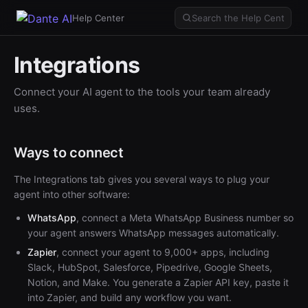
Help Center
Integrations
Connect your AI agent to the tools your team already
uses.
Ways to connect
The Integrations tab gives you several ways to plug your
agent into other software:
WhatsApp
, connect a Meta WhatsApp Business number so
your agent answers WhatsApp messages automatically.
Zapier
, connect your agent to 9,000+ apps, including
Slack, HubSpot, Salesforce, Pipedrive, Google Sheets,
Notion, and Make. You generate a Zapier API key, paste it
into Zapier, and build any workflow you want.