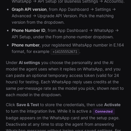
WhatsApp → API Setup (or Business Settings → Accounts).
Graph API version
, from App Dashboard → Settings →
Advanced → Upgrade API Version. Pick the matching
version from the dropdown.
Phone Number ID
, from App Dashboard → WhatsApp →
API Setup, under the From phone-number dropdown.
Phone number
, your registered WhatsApp number in E.164
format, for example
.
+14155552671
Under
AI settings
you choose the personality and the AI
model the agent uses when it replies on WhatsApp, and you
can paste an optional temporary access token (valid for 24
hours) for testing. Each WhatsApp reply uses credits at the
same per-message rate as the model you pick, shown next to
each model in the dropdown.
Click
Save & Test
to store the credentials, then use
Activate
to turn the integration live. While it is active a
Connected
badge appears on the WhatsApp card and the setup page.
Deactivate at any time to stop the agent from answering
WhatsApp messages without losing your saved settings. For