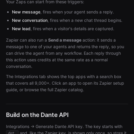
Your Zaps can start from these triggers:
New message
, fires when your agent sends a reply.
New conversation
, fires when a new chat thread begins.
New lead
, fires when a visitor's details are captured.
Zapier can also run a
Send a message
action: it sends a
message to one of your agents and returns the reply, so you
can drive the agent from any workflow. Each reply through
this action uses credits at the same rate as a normal
conversation.
The Integrations tab shows the top apps with a search box
that covers all 9,000+. Click an app to open its Zapier setup
guide, or browse the full Zapier catalog.
Build on the Dante API
Integrations → Generate Dante API key. The key starts with
and, like the Zapier key, is shown only once, so store it
dnt_