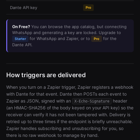
Dante API key
Pro
On Free?
You can browse the app catalog, but connecting
WhatsApp and generating a key are locked. Upgrade to
for WhatsApp and Zapier, or to
for the
Starter
Pro
Dante API.
How triggers are delivered
When you turn on a Zapier trigger, Zapier registers a webhook
with Dante for that event. Dante then POSTs each event to
Zapier as JSON, signed with an
header
X-Echo-Signature
(an HMAC-SHA256 of the body keyed on your API key) so the
receiver can verify it has not been tampered with. Delivery is
retried up to three times if the endpoint is briefly unreachable.
Zapier handles subscribing and unsubscribing for you, so
there is no raw webhook to manage by hand.