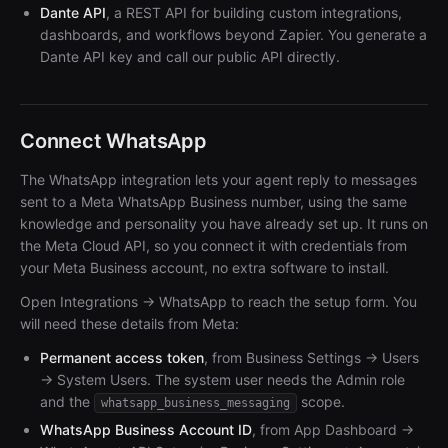
Dante API
, a REST API for building custom integrations,
dashboards, and workflows beyond Zapier. You generate a
Dante API key and call our public API directly.
Connect WhatsApp
The WhatsApp integration lets your agent reply to messages
sent to a Meta WhatsApp Business number, using the same
knowledge and personality you have already set up. It runs on
the Meta Cloud API, so you connect it with credentials from
your Meta Business account, no extra software to install.
Open Integrations → WhatsApp to reach the setup form. You
will need these details from Meta:
Permanent access token
, from Business Settings → Users
→ System Users. The system user needs the Admin role
and the
scope.
whatsapp_business_messaging
WhatsApp Business Account ID
, from App Dashboard →