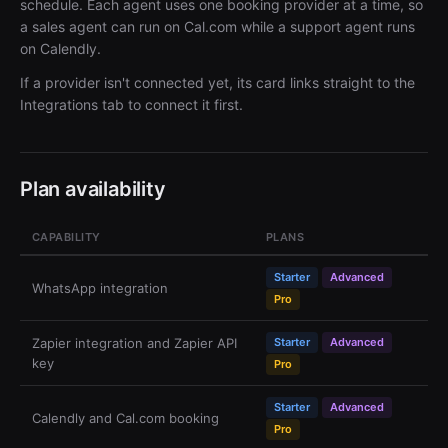
schedule. Each agent uses one booking provider at a time, so
a sales agent can run on Cal.com while a support agent runs
on Calendly.
If a provider isn't connected yet, its card links straight to the
Integrations tab to connect it first.
Plan availability
CAPABILITY
PLANS
Starter
Advanced
WhatsApp integration
Pro
Zapier integration and Zapier API
Starter
Advanced
key
Pro
Starter
Advanced
Calendly and Cal.com booking
Pro