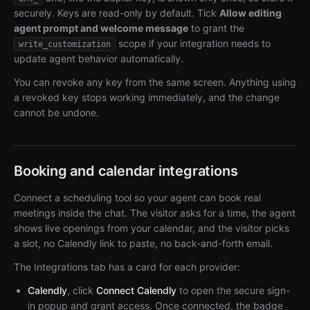
securely. Keys are read-only by default. Tick
Allow editing
agent prompt and welcome message
to grant the
scope if your integration needs to
write_customization
update agent behavior automatically.
You can revoke any key from the same screen. Anything using
a revoked key stops working immediately, and the change
cannot be undone.
Booking and calendar integrations
Connect a scheduling tool so your agent can book real
meetings inside the chat. The visitor asks for a time, the agent
shows live openings from your calendar, and the visitor picks
a slot, no Calendly link to paste, no back-and-forth email.
The Integrations tab has a card for each provider:
Calendly
, click
Connect Calendly
to open the secure sign-
in popup and grant access. Once connected, the badge